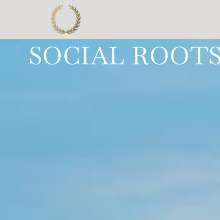
SOCIAL ROOTS 