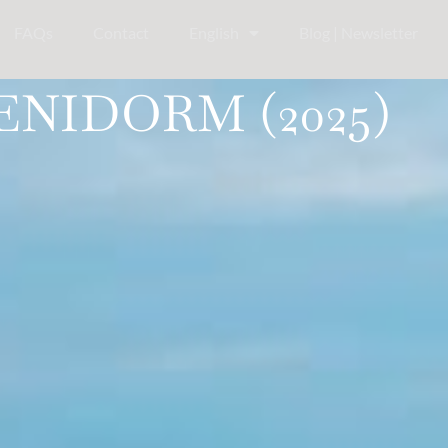
FAQs
Contact
English
Blog | Newsletter
ENIDORM (2025)