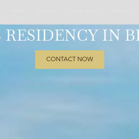
Home
Services
Success stories
About us
RESIDENCY IN B
CONTACT NOW